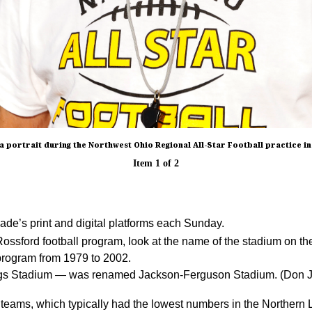
 portrait during the Northwest Ohio Regional All-Star Football practice in P
Item
1
of
2
de’s print and digital platforms each Sunday.
ossford football program, look at the name of the stadium on t
program from 1979 to 2002.
ldogs Stadium — was renamed Jackson-Ferguson Stadium. (Don 
s teams, which typically had the lowest numbers in the Northern