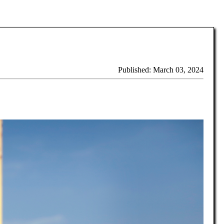
Published: March 03, 2024