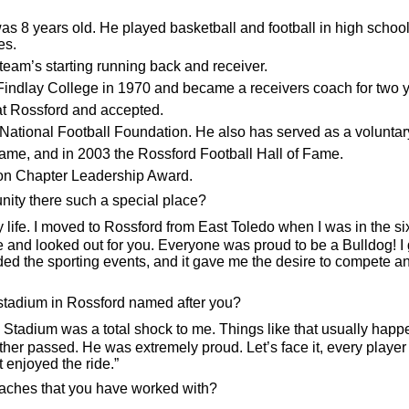
 years old. He played basketball and football in high school. H
es.
eam’s starting running back and receiver.
o Findlay College in 1970 and became a receivers coach for two 
 at Rossford and accepted.
National Football Foundation. He also has served as a voluntar
Fame, and in 2003 the Rossford Football Hall of Fame.
ion Chapter Leadership Award.
ty there such a special place?
life. I moved to Rossford from East Toledo when I was in the si
looked out for you. Everyone was proud to be a Bulldog! I got
tended the sporting events, and it gave me the desire to compete
 stadium in Rossford named after you?
dium was a total shock to me. Things like that usually happen
her passed. He was extremely proud. Let’s face it, every player a
 enjoyed the ride.”
oaches that you have worked with?