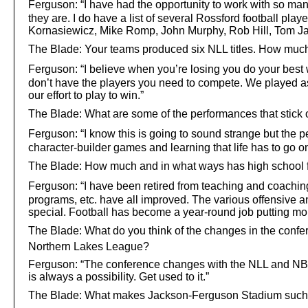
Ferguson:
“I have had the opportunity to work with so many
they are. I do have a list of several Rossford football pla
Kornasiewicz, Mike Romp, John Murphy, Rob Hill, Tom Jac
The Blade: Your teams produced six NLL titles. How muc
Ferguson:
“I believe when you’re losing you do your best w
don’t have the players you need to compete. We played as
our effort to play to win.”
The Blade: What are some of the performances that stick 
Ferguson:
“I know this is going to sound strange but the p
character-builder games and learning that life has to go o
The Blade: How much and in what ways has high school f
Ferguson:
“I have been retired from teaching and coaching
programs, etc. have all improved. The various offensiv
special. Football has become a year-round job putting mor
The Blade: What do you think of the changes in the confer
Northern Lakes League?
Ferguson: “The conference changes with the NLL and NBC i
is always a possibility. Get used to it.”
The Blade: What makes Jackson-Ferguson Stadium such 