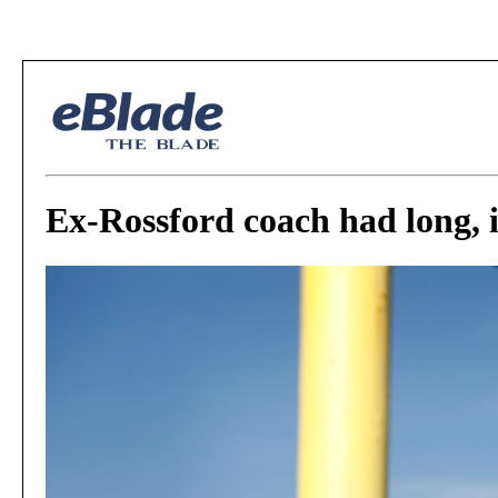
Ex-Rossford coach had long, 