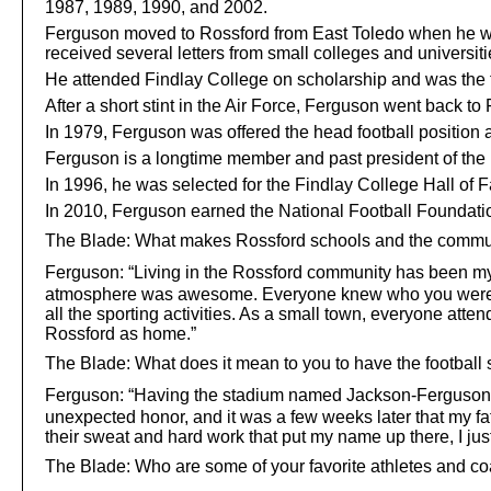
1987, 1989, 1990, and 2002.
Ferguson moved to Rossford from East Toledo when he was 8
received several letters from small colleges and universiti
He attended Findlay College on scholarship and was the t
After a short stint in the Air Force, Ferguson went back t
In 1979, Ferguson was offered the head football position
Ferguson is a longtime member and past president of the 
In 1996, he was selected for the Findlay College Hall of 
In 2010, Ferguson earned the National Football Foundat
The Blade: What makes Rossford schools and the communi
Ferguson:
“Living in the Rossford community has been my 
atmosphere was awesome. Everyone knew who you were and 
all the sporting activities. As a small town, everyone at
Rossford as home.”
The Blade: What does it mean to you to have the football
Ferguson:
“Having the stadium named Jackson-Ferguson Sta
unexpected honor, and it was a few weeks later that my fat
their sweat and hard work that put my name up there, I just
The Blade: Who are some of your favorite athletes and c