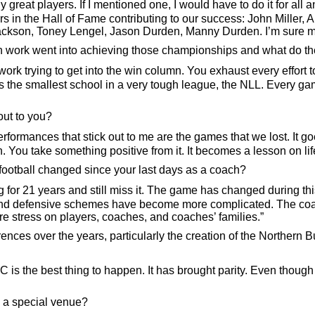
 great players. If I mentioned one, I would have to do it for al
yers in the Hall of Fame contributing to our success: John Mille
kson, Toney Lengel, Jason Durden, Manny Durden. I’m sure more 
h work went into achieving those championships and what do t
ork trying to get into the win column. You exhaust every effort 
 the smallest school in a very tough league, the NLL. Every ga
out to you?
erformances that stick out to me are the games that we lost. It g
n. You take something positive from it. It becomes a lesson on li
ootball changed since your last days as a coach?
 for 21 years and still miss it. The game has changed during thi
e and defensive schemes have become more complicated. The coa
e stress on players, coaches, and coaches’ families.”
ences over the years, particularly the creation of the Northern
s the best thing to happen. It has brought parity. Even though 
a special venue?