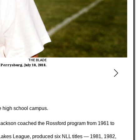
THE BLADE
errysburg, July 10, 2018.
he high school campus.
Jackson coached the Rossford program from 1961 to
 Lakes League, produced six NLL titles — 1981, 1982,