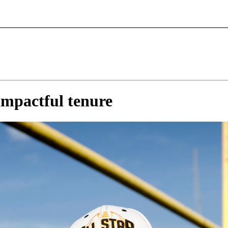
impactful tenure