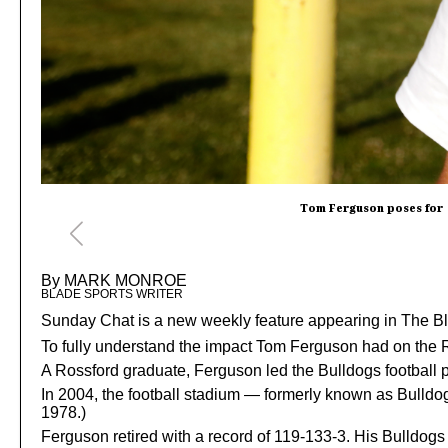
Tom Ferguson poses for a
By MARK MONROE
BLADE SPORTS WRITER
Sunday Chat is a new weekly feature appearing in The Bla
To fully understand the impact Tom Ferguson had on the R
A Rossford graduate, Ferguson led the Bulldogs football 
In 2004, the football stadium — formerly known as Bul
1978.)
Ferguson retired with a record of 119-133-3. His Bulldog