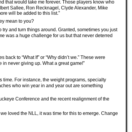
l and that would take me forever. Those players know who
r, Albert Sallee, Ron Recknagel, Clyde Alexander, Mike
will be added to this list.”
hey mean to you?
to try and turn things around. Granted, sometimes you just
me was a huge challenge for us but that never deterred
oes back to “What If” or “Why didn’t we.” These were
fe in never giving up. What a great game!”
s time. For instance, the weight programs, specialty
ches who win year in and year out are something
 Buckeye Conference and the recent realignment of the
we loved the NLL, it was time for this to emerge. Change