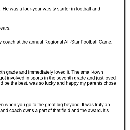
e was a four-year varsity starter in football and
years.
y coach at the annual Regional All-Star Football Game.
xth grade and immediately loved it. The small-town
 involved in sports in the seventh grade and just loved
 and be the best. was so lucky and happy my parents chose
 when you go to the great big beyond. It was truly an
nd coach owns a part of that field and the award. It’s